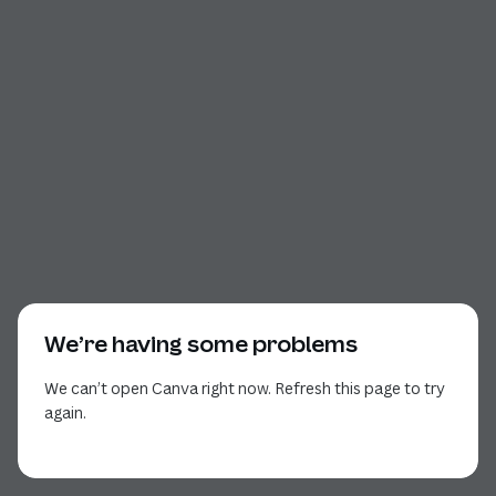
We’re having some problems
We can’t open Canva right now. Refresh this page to try
again.